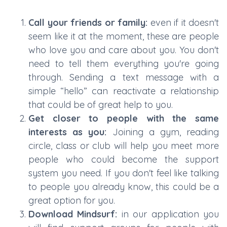
Call your friends or family:
even if it doesn't
seem like it at the moment, these are people
who love you and care about you. You don't
need to tell them everything you're going
through. Sending a text message with a
simple “hello” can reactivate a relationship
that could be of great help to you.
Get closer to people with the same
interests as you:
Joining a gym, reading
circle, class or club will help you meet more
people who could become the support
system you need. If you don't feel like talking
to people you already know, this could be a
great option for you.
Download Mindsurf:
in our application you