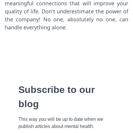
meaningful connections that will improve your
quality of life. Don't underestimate the power of
the company! No one, absolutely no one, can
handle everything alone.