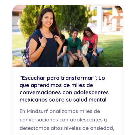
"Escuchar para transformar": Lo
que aprendimos de miles de
conversaciones con adolescentes
mexicanos sobre su salud mental
En Mindsurf analizamos miles de
conversaciones con adolescentes y
detectamos altos niveles de ansiedad,