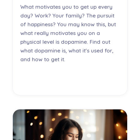
What motivates you to get up every
day? Work? Your family? The pursuit
of happiness? You may know this, but
what really motivates you on a
physical level is dopamine. Find out
what dopamine is, what it's used for,
and how to get it.