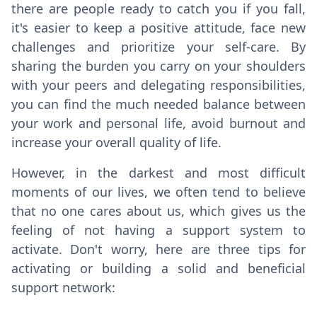
there are people ready to catch you if you fall,
it's easier to keep a positive attitude, face new
challenges and prioritize your self-care. By
sharing the burden you carry on your shoulders
with your peers and delegating responsibilities,
you can find the much needed balance between
your work and personal life, avoid burnout and
increase your overall quality of life.
However, in the darkest and most difficult
moments of our lives, we often tend to believe
that no one cares about us, which gives us the
feeling of not having a support system to
activate. Don't worry, here are three tips for
activating or building a solid and beneficial
support network: