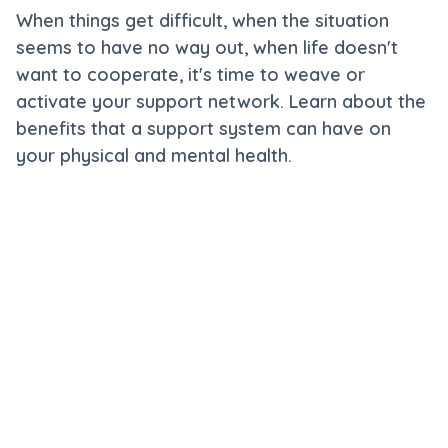
When things get difficult, when the situation
seems to have no way out, when life doesn't
want to cooperate, it's time to weave or
activate your support network. Learn about the
benefits that a support system can have on
your physical and mental health.