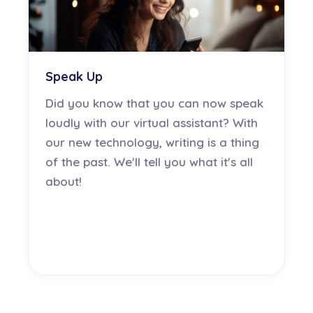
Speak Up
Did you know that you can now speak
loudly with our virtual assistant? With
our new technology, writing is a thing
of the past. We'll tell you what it's all
about!