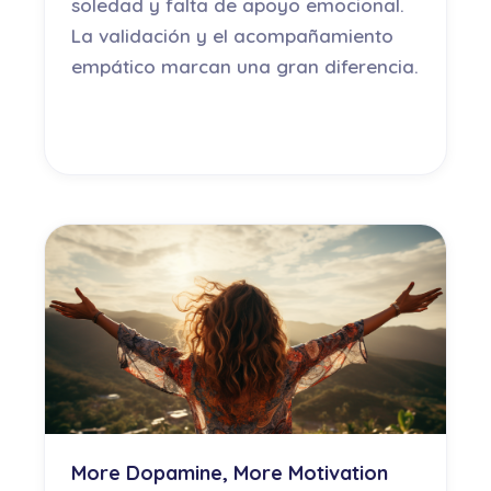
soledad y falta de apoyo emocional.
La validación y el acompañamiento
empático marcan una gran diferencia.
More Dopamine, More Motivation