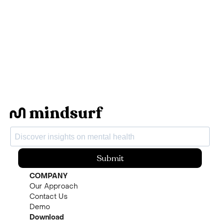
Submit
COMPANY
Our Approach
Contact Us
Demo
Download