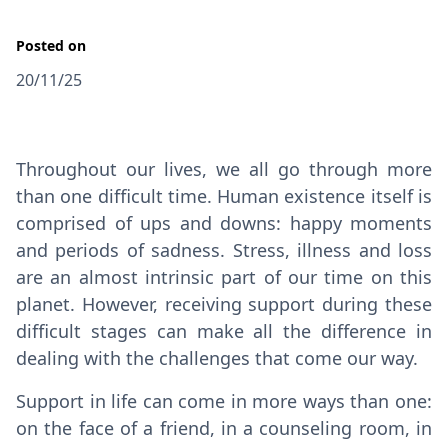
Posted on
20/11/25
Throughout our lives, we all go through more
than one difficult time. Human existence itself is
comprised of ups and downs: happy moments
and periods of sadness. Stress, illness and loss
are an almost intrinsic part of our time on this
planet. However, receiving support during these
difficult stages can make all the difference in
dealing with the challenges that come our way.
Support in life can come in more ways than one:
on the face of a friend, in a counseling room, in