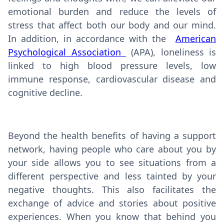
emotional burden and reduce the levels of
stress that affect both our body and our mind.
In addition, in accordance with the
American
Psychological Association
(APA), loneliness is
linked to high blood pressure levels, low
immune response, cardiovascular disease and
cognitive decline.
Beyond the health benefits of having a support
network, having people who care about you by
your side allows you to see situations from a
different perspective and less tainted by your
negative thoughts. This also facilitates the
exchange of advice and stories about positive
experiences. When you know that behind you