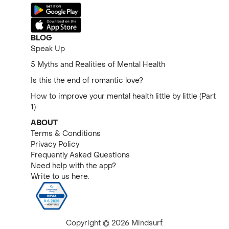
BLOG
Speak Up
5 Myths and Realities of Mental Health
Is this the end of romantic love?
How to improve your mental health little by little (Part
1)
ABOUT
Terms & Conditions
Privacy Policy
Frequently Asked Questions
Need help with the app?
Write to us here.
Copyright © 2026 Mindsurf.