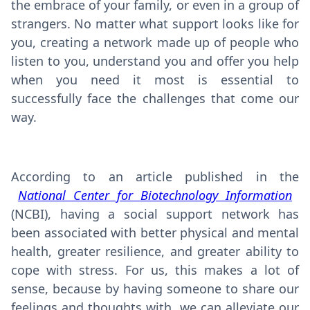
the embrace of your family, or even in a group of
strangers. No matter what support looks like for
you, creating a network made up of people who
listen to you, understand you and offer you help
when you need it most is essential to
successfully face the challenges that come our
way.
According to an article published in the
National Center for Biotechnology Information
(NCBI), having a social support network has
been associated with better physical and mental
health, greater resilience, and greater ability to
cope with stress. For us, this makes a lot of
sense, because by having someone to share our
feelings and thoughts with, we can alleviate our