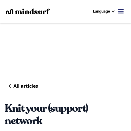
Language
All articles
Knit your (support)
network