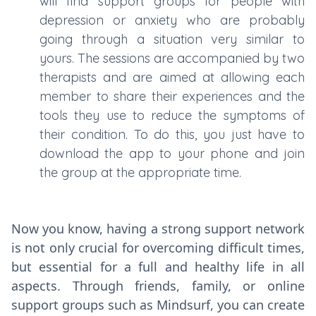
will find support groups for people with
depression or anxiety who are probably
going through a situation very similar to
yours. The sessions are accompanied by two
therapists and are aimed at allowing each
member to share their experiences and the
tools they use to reduce the symptoms of
their condition. To do this, you just have to
download the app to your phone and join
the group at the appropriate time.
Now you know, having a strong support network
is not only crucial for overcoming difficult times,
but essential for a full and healthy life in all
aspects. Through friends, family, or online
support groups such as Mindsurf, you can create