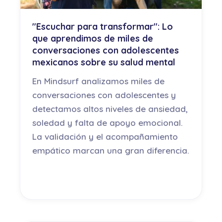
"Escuchar para transformar": Lo
que aprendimos de miles de
conversaciones con adolescentes
mexicanos sobre su salud mental
En Mindsurf analizamos miles de
conversaciones con adolescentes y
detectamos altos niveles de ansiedad,
soledad y falta de apoyo emocional.
La validación y el acompañamiento
empático marcan una gran diferencia.