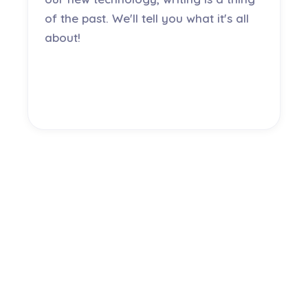
of the past. We'll tell you what it's all
about!