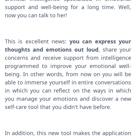
support and well-being for a long time. Well,
now you can talk to her!
This is excellent news:
you can express your
thoughts and emotions out loud
, share your
concerns and receive support from intelligence
programmed to improve your emotional well-
being. In other words, from now on you will be
able to immerse yourself in entire conversations
in which you can reflect on the ways in which
you manage your emotions and discover a new
self-care tool that you didn't have before.
In addition, this new tool makes the application