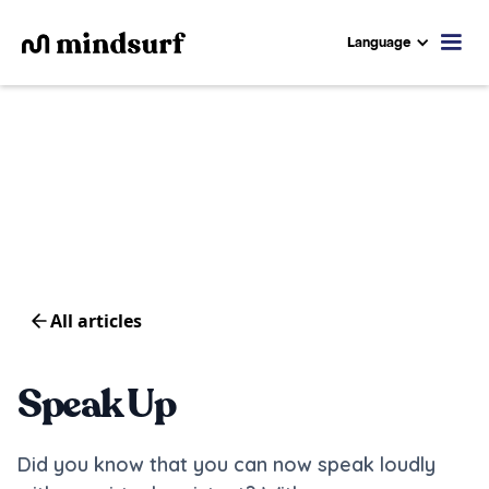
Language
All articles
Speak Up
Did you know that you can now speak loudly