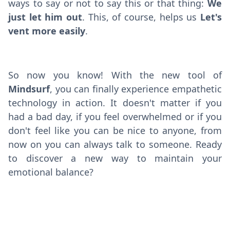
ways to say or not to say this or that thing:
We
just let him out
. This, of course, helps us
Let's
vent more easily
.
So now you know! With the new tool of
Mindsurf
, you can finally experience empathetic
technology in action. It doesn't matter if you
had a bad day, if you feel overwhelmed or if you
don't feel like you can be nice to anyone, from
now on you can always talk to someone. Ready
to discover a new way to maintain your
emotional balance?