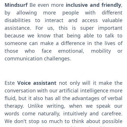
Mindsurf
Be even more
inclusive and friendly
,
by allowing more people with different
disabilities to interact and access valuable
assistance. For us, this is super important
because we know that being able to talk to
someone can make a difference in the lives of
those who face emotional, mobility or
communication challenges.
Este
Voice assistant
not only will it make the
conversation with our artificial intelligence more
fluid, but it also has all the advantages of verbal
therapy. Unlike writing, when we speak our
words come naturally, intuitively and carefree.
We don't stop so much to think about possible