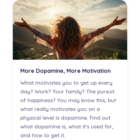
More Dopamine, More Motivation
What motivates you to get up every
day? Work? Your family? The pursuit
of happiness? You may know this, but
what really motivates you on a
physical level is dopamine. Find out
what dopamine is, what it's used for,
and how to get it.