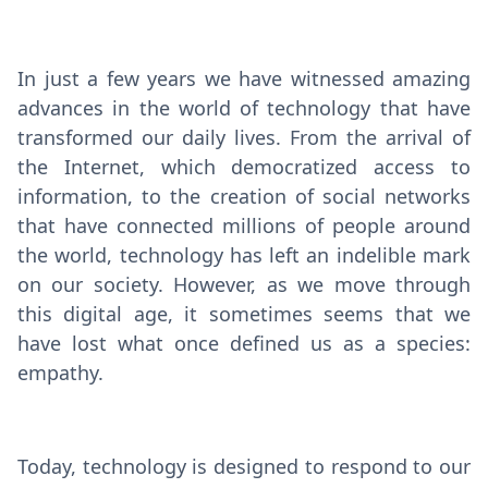
In just a few years we have witnessed amazing
advances in the world of technology that have
transformed our daily lives. From the arrival of
the Internet, which democratized access to
information, to the creation of social networks
that have connected millions of people around
the world, technology has left an indelible mark
on our society. However, as we move through
this digital age, it sometimes seems that we
have lost what once defined us as a species:
empathy.
Today, technology is designed to respond to our