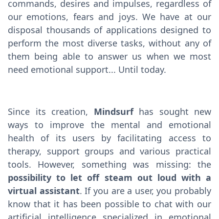
commands, desires and impulses, regardless of
our emotions, fears and joys. We have at our
disposal thousands of applications designed to
perform the most diverse tasks, without any of
them being able to answer us when we most
need emotional support... Until today.
Since its creation,
Mindsurf
has sought new
ways to improve the mental and emotional
health of its users by facilitating access to
therapy, support groups and various practical
tools. However, something was missing: the
possibility to let off steam out loud with a
virtual assistant
. If you are a user, you probably
know that it has been possible to chat with our
artificial intelligence specialized in emotional