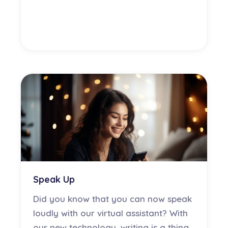
Speak Up
Did you know that you can now speak
loudly with our virtual assistant? With
our new technology, writing is a thing