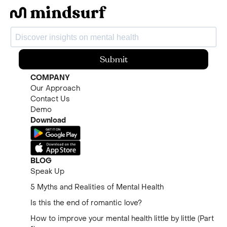
Submit
COMPANY
Our Approach
Contact Us
Demo
Download
BLOG
Speak Up
5 Myths and Realities of Mental Health
Is this the end of romantic love?
How to improve your mental health little by little (Part