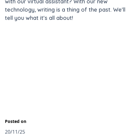
with our virtual assistant? With our new
technology, writing is a thing of the past. We'll
tell you what it's all about!
Posted on
20/11/25