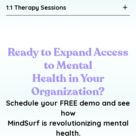
1:1 Therapy Sessions
Ready to Expand Access
to Mental
Health in Your
Organization?
Schedule your
FREE demo
and see
how
MindSurf is revolutionizing mental
health.