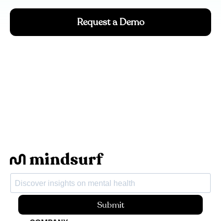
Request a Demo
Submit