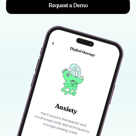
Request a Demo