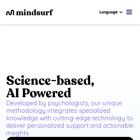
Language
Science-based,
AI Powered
Developed by psychologists, our unique
methodology integrates specialized
knowledge with cutting-edge technology to
deliver personalized support and actionable
insights.