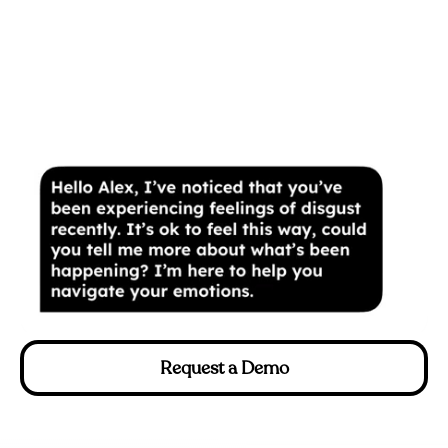
Request a Demo