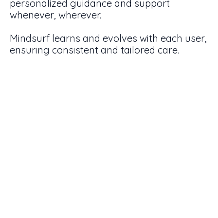
personalized guidance and support
whenever, wherever.
Mindsurf learns and evolves with each user,
ensuring consistent and tailored care.