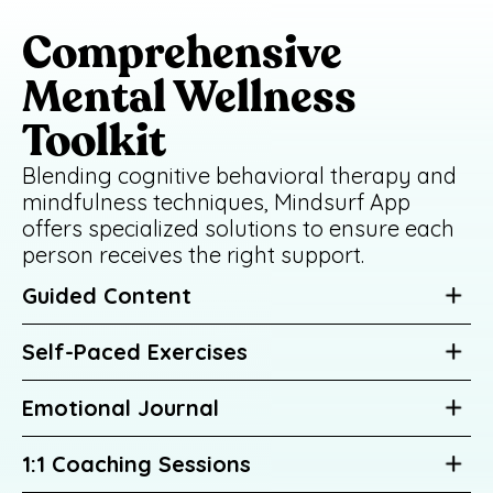
Comprehensive
Mental Wellness
Toolkit
Blending cognitive behavioral therapy and
mindfulness techniques, Mindsurf App
offers specialized solutions to ensure each
person receives the right support.
Guided Content
Self-Paced Exercises
Emotional Journal
1:1 Coaching Sessions