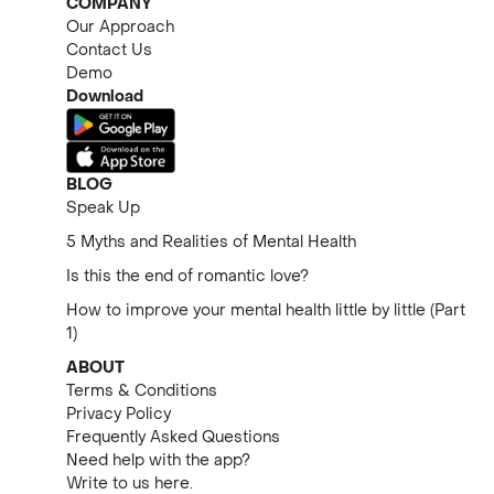
COMPANY
Our Approach
Contact Us
Demo
Download
BLOG
Speak Up
5 Myths and Realities of Mental Health
Is this the end of romantic love?
How to improve your mental health little by little (Part
1)
ABOUT
Terms & Conditions
Privacy Policy
Frequently Asked Questions
Need help with the app?
Write to us here.