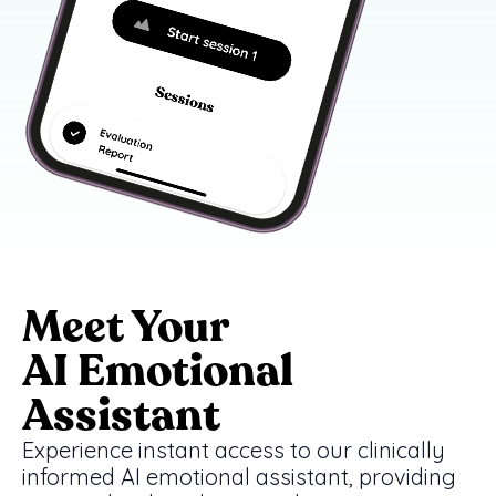
Meet Your
AI Emotional
Assistant
Experience instant access to our clinically
informed AI emotional assistant, providing