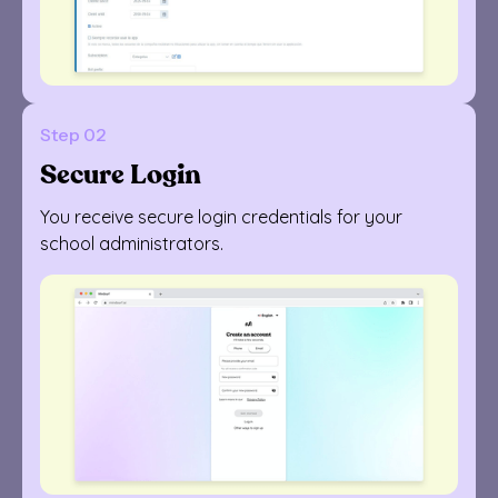
Step 02
Secure Login
You receive secure login credentials for your
school administrators.