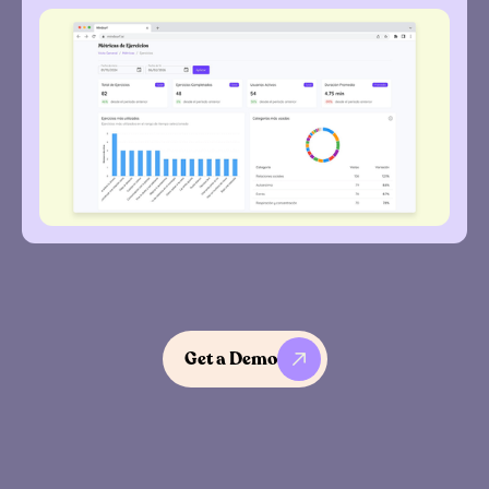
Get a Demo