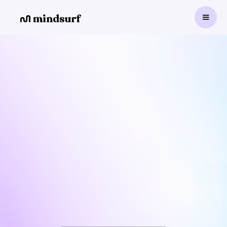
500+
Mindsurf is an Intelligent
Platform for Cognitive-
Emotional Training.
Improves focus, engagement, and academic
performance.