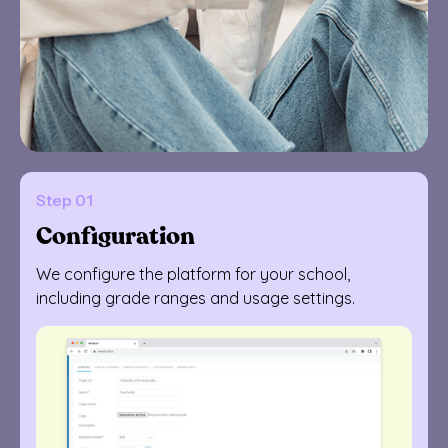
Step 01
Configuration
We configure the platform for your school,
including grade ranges and usage settings.