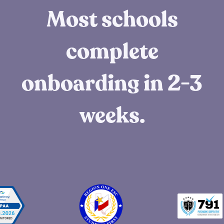
Most schools
complete
onboarding in 2-3
weeks.