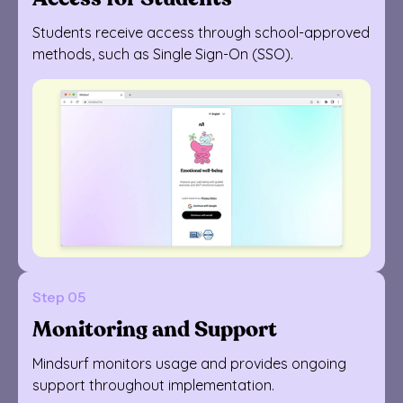
Students receive access through school-approved
methods, such as Single Sign-On (SSO).
Step 05
Monitoring and Support
Mindsurf monitors usage and provides ongoing
support throughout implementation.