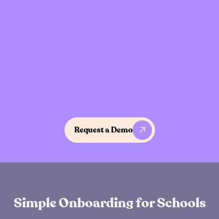
Designed for Adolescents
Language, pacing, and interactions designed
specifically for middle and high school
students.
Request a Demo
How it works
Simple Onboarding for Schools