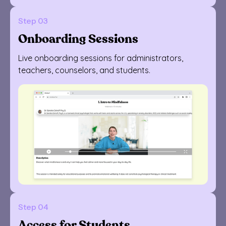
Step 03
Onboarding Sessions
Live onboarding sessions for administrators,
teachers, counselors, and students.
Step 04
Access for Students